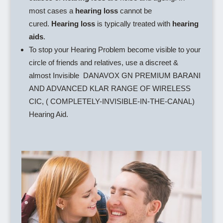
most cases a
hearing loss
cannot be
cured.
Hearing loss
is typically treated with
hearing
aids
.
To stop your Hearing Problem become visible to your
circle of friends and relatives, use a discreet &
almost Invisible DANAVOX GN PREMIUM BARANI
AND ADVANCED KLAR RANGE OF WIRELESS
CIC, ( COMPLETELY-INVISIBLE-IN-THE-CANAL)
Hearing Aid.