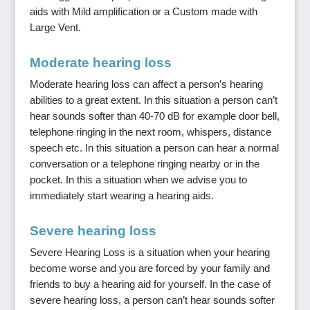
aids with Mild amplification or a Custom made with
Large Vent.
Moderate hearing loss
Moderate hearing loss can affect a person’s hearing
abilities to a great extent. In this situation a person can’t
hear sounds softer than 40-70 dB for example door bell,
telephone ringing in the next room, whispers, distance
speech etc. In this situation a person can hear a normal
conversation or a telephone ringing nearby or in the
pocket. In this a situation when we advise you to
immediately start wearing a hearing aids.
Severe hearing loss
Severe Hearing Loss is a situation when your hearing
become worse and you are forced by your family and
friends to buy a hearing aid for yourself. In the case of
severe hearing loss, a person can’t hear sounds softer