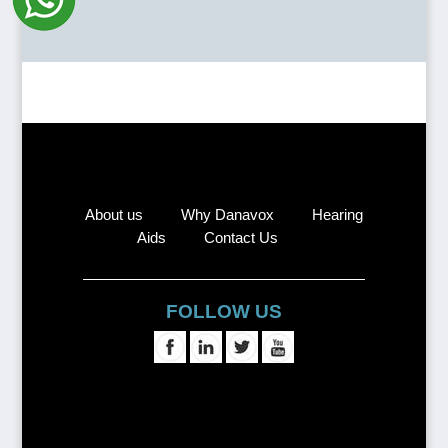
About us
Why Danavox
Hearing
Aids
Contact Us
FOLLOW US