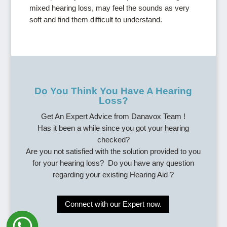
mixed hearing loss, may feel the sounds as very
soft and find them difficult to understand.
Do You Think You Have A Hearing
Loss?
Get An Expert Advice from Danavox Team !
Has it been a while since you got your hearing
checked?
Are you not satisfied with the solution provided to you
for your hearing loss? Do you have any question
regarding your existing Hearing Aid ?
Connect with our Expert now.