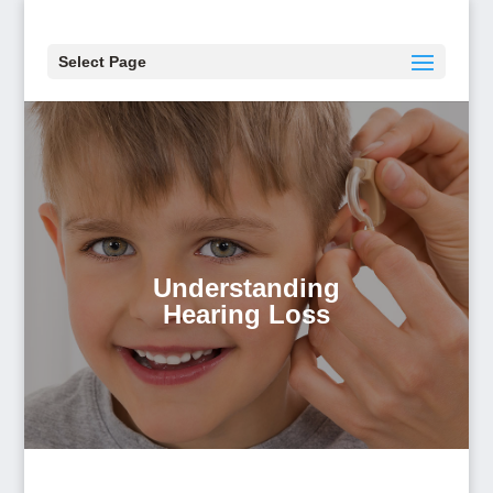
Select Page
Understanding
Hearing Loss