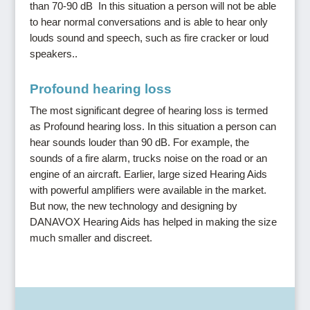
than 70-90 dB In this situation a person will not be able
to hear normal conversations and is able to hear only
louds sound and speech, such as fire cracker or loud
speakers..
Profound hearing loss
The most significant degree of hearing loss is termed
as Profound hearing loss. In this situation a person can
hear sounds louder than 90 dB. For example, the
sounds of a fire alarm, trucks noise on the road or an
engine of an aircraft. Earlier, large sized Hearing Aids
with powerful amplifiers were available in the market.
But now, the new technology and designing by
DANAVOX Hearing Aids has helped in making the size
much smaller and discreet.