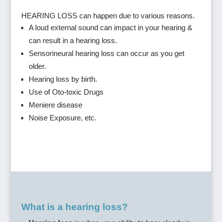
HEARING LOSS can happen due to various reasons.
A loud external sound can impact in your hearing &
can result in a hearing loss.
Sensorineural hearing loss can occur as you get
older.
Hearing loss by birth.
Use of Oto-toxic Drugs
Meniere disease
Noise Exposure, etc.
What is a hearing loss?