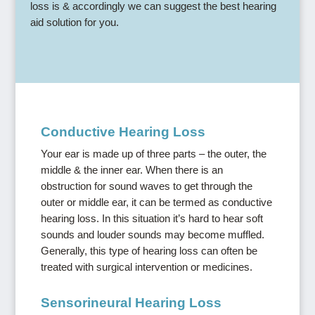
loss is & accordingly we can suggest the best hearing
aid solution for you.
Conductive Hearing Loss
Your ear is made up of three parts – the outer, the
middle & the inner ear. When there is an
obstruction for sound waves to get through the
outer or middle ear, it can be termed as conductive
hearing loss. In this situation it’s hard to hear soft
sounds and louder sounds may become muffled.
Generally, this type of hearing loss can often be
treated with surgical intervention or medicines.
Sensorineural Hearing Loss