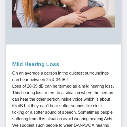
Mild Hearing Loss
On an average a person in the quietest surroundings
can hear between 25 & 34dB !
Loss of 20-39 dB can be termed as a mild hearing loss.
This hearing loss refers to a situation where the person
can hear the other person inside voice which is about
65 dB but they can’t hear softer sounds like clock
ticking or a softer sound of speech. Sometimes people
suffering from this situation avoid wearing hearing Aids.
We suggest such people to wear DANAVOX hearing