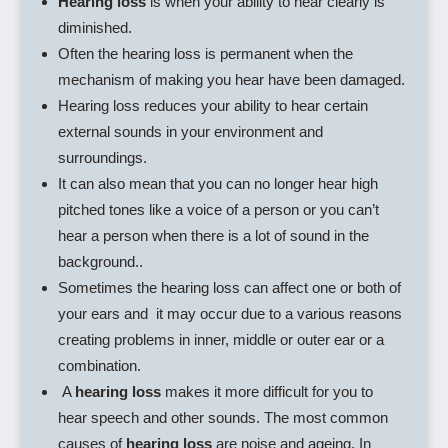
Hearing loss
is when your ability to hear clearly is
diminished.
Often the hearing loss is permanent when the
mechanism of making you hear have been damaged.
Hearing loss reduces your ability to hear certain
external sounds in your environment and
surroundings.
It can also mean that you can no longer hear high
pitched tones like a voice of a person or you can’t
hear a person when there is a lot of sound in the
background..
Sometimes the hearing loss can affect one or both of
your ears and it may occur due to a various reasons
creating problems in inner, middle or outer ear or a
combination.
A
hearing loss
makes it more difficult for you to
hear speech and other sounds. The most common
causes of
hearing loss
are noise and ageing. In