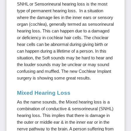
SNHL or Sensorineural hearing loss is the most
type of permanent hearing loss. In a situation
where the damage lies in the inner ears or sensory
organ (cochlea), generally termed as sensorineural
hearing loss. This can happen due to a damaged
or deficiency in cochlear hair cells. The choclear
hear cells can be abnormal during giving birth or
can happen during a lifetime of a person. In this
situation, the Soft sounds may be hard to hear and
the louder sounds may be unclear or may sound
confusing and muffled. The new Cochlear Implant
surgery is showing some great results.
Mixed Hearing Loss
As the name sounds, the Mixed hearing loss is a
combination of conductive & sensorineural (SNHL)
hearing loss. This implies that there is damage in
the outer or middle ear & in the inner ear or in the
nerve pathway to the brain. A person suffering from