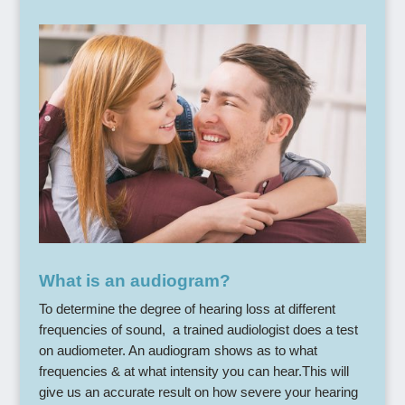
What is an audiogram?
To determine the degree of hearing loss at different
frequencies of sound, a trained audiologist does a test
on audiometer. An audiogram shows as to what
frequencies & at what intensity you can hear.This will
give us an accurate result on how severe your hearing