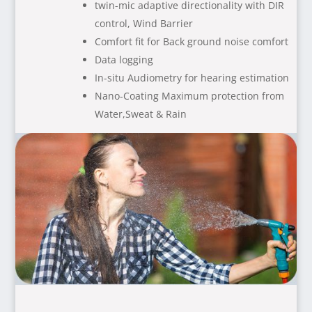
twin-mic adaptive directionality with DIR
control, Wind Barrier
Comfort fit for Back ground noise comfort
Data logging
In-situ Audiometry for hearing estimation
Nano-Coating Maximum protection from
Water,Sweat & Rain