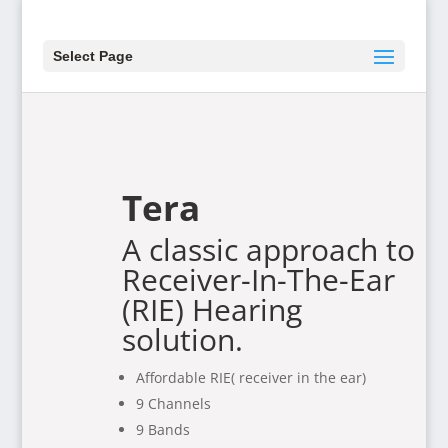
Select Page
Tera
A classic approach to
Receiver-In-The-Ear
(RIE) Hearing
solution.
Affordable RIE( receiver in the ear)
9 Channels
9 Bands