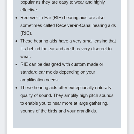
popular as they are easy to wear and highly
effective.
Receiver-in-Ear (RIE) hearing aids are also
sometimes called Receiver-in-Canal hearing aids
(RIC).
These hearing aids have a very small casing that
fits behind the ear and are thus very discreet to
wear.
RIE can be designed with custom made or
standard ear molds depending on your
amplification needs.
These hearing aids offer exceptionally naturally
quality of sound. They amplify high pitch sounds
to enable you to hear more at large gathering,
sounds of the birds and your grandkids.