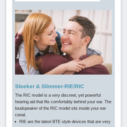
Sleeker & Slimmer-RIE/RIC
The RIC model is a very discreet, yet powerful
hearing aid that fits comfortably behind your ear. The
loudspeaker of the RIC model sits inside your ear
canal.
RIE are the latest BTE style devices that are very