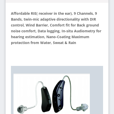
Affordable RIE( receiver in the ear), 9 Channels, 9
Bands, twin-mic adaptive directionality with DIR
control, Wind Barrier, Comfort fit for Back ground
noise comfort, Data logging, In-situ Audiometry for
hearing estimation, Nano-Coating Maximum
protection from Water, Sweat & Rain